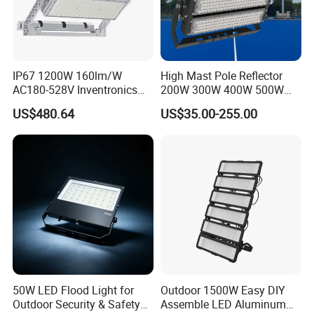
IP67 1200W 160lm/W
High Mast Pole Reflector
AC180-528V Inventronics
200W 300W 400W 500W
Driver Dali/D4I/DMX-
600W 800W 1000W 1500W
US$480.64
US$35.00-255.00
Control, Outdoor High Mast
Outdoor LED Flood Light for
Area Light
Stadium Sports Football
Field Tennis Court
Basketball Arena
50W LED Flood Light for
Outdoor 1500W Easy DIY
Outdoor Security & Safety
Assemble LED Aluminum