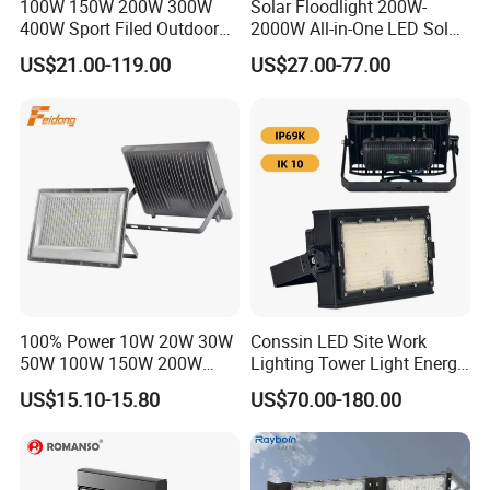
100W 150W 200W 300W
Solar Floodlight 200W-
400W Sport Filed Outdoor
2000W All-in-One LED Solar
LED Stadium Light Garden
Projector Light IP65
US$21.00-119.00
US$27.00-77.00
Landscape Tennis Court
Waterproof Outdoor
Yard IP67 Waterproof
Lighting
Dustproof LED Flood Light
100% Power 10W 20W 30W
Conssin LED Site Work
50W 100W 150W 200W
Lighting Tower Light Energy
300W 400W Dob AC100-
Saving Waterproof IP69
US$15.10-15.80
US$70.00-180.00
265V AC200-240V Outdoor
Ik10 Floodlight
IP66 LED Lighting LED
Floodlight Flood Lamp Ultra
Slim LED Flood Light