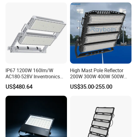
300W 400W LED Stadium
Light Garden Landscape
Tennis Court Yard
IP67 1200W 160lm/W
High Mast Pole Reflector
AC180-528V Inventronics
200W 300W 400W 500W
Driver Dali/D4I/DMX-
600W 800W 1000W 1500W
US$480.64
US$35.00-255.00
Control, Outdoor High Mast
Outdoor LED Flood Light for
Area Light
Stadium Sports Football
Field Tennis Court
Basketball Arena