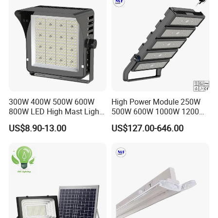
IP65 LED Flood Light
300W 400W 500W 600W
High Power Module 250W
800W LED High Mast Light
500W 600W 1000W 1200W
Sports Court Light Football
1500W Ik10 IP66 10kv SPD
US$8.90-13.00
US$127.00-646.00
Field Light High Power
Outdoor Waterproof Tennis
Stadium Light
Sports LED Flood Light
Stadium Light for Football
Soccer Court