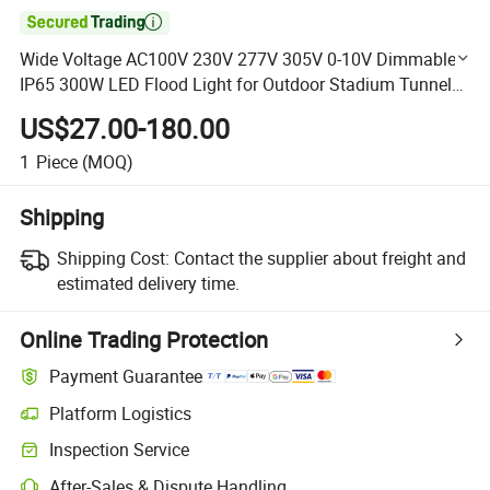

Wide Voltage AC100V 230V 277V 305V 0-10V Dimmable
IP65 300W LED Flood Light for Outdoor Stadium Tunnel
Decoration Tennis Court Lighting with 7 Years Warranty
US$27.00-180.00
1
Piece
(MOQ)
Shipping
Shipping Cost:
Contact the supplier about freight and
estimated delivery time.
Online Trading Protection
Payment Guarantee
Platform Logistics
Clearer shipment tracking with platform-supported logistics.
Inspection Service
Optional pre-shipment inspection for quality and quantity checks.
After-Sales & Dispute Handling