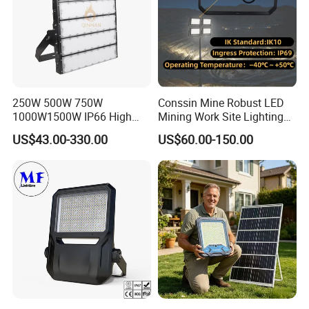
250W 500W 750W
Conssin Mine Robust LED
1000W1500W IP66 High
Mining Work Site Lighting
Mast LED Flood Projector
Tower Light High Mast
US$43.00-330.00
US$60.00-150.00
Search Light for Outdoor
Flood Light
Stadium Sport Court
Lighting