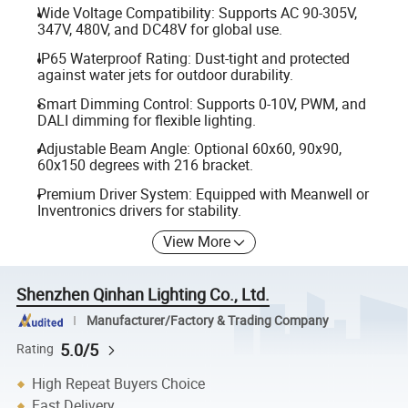
Wide Voltage Compatibility: Supports AC 90-305V,
347V, 480V, and DC48V for global use.
IP65 Waterproof Rating: Dust-tight and protected
against water jets for outdoor durability.
Smart Dimming Control: Supports 0-10V, PWM, and
DALI dimming for flexible lighting.
Adjustable Beam Angle: Optional 60x60, 90x90,
60x150 degrees with 216 bracket.
Premium Driver System: Equipped with Meanwell or
Inventronics drivers for stability.
View More
Shenzhen Qinhan Lighting Co., Ltd.
Manufacturer/Factory & Trading Company
5.0/5
Rating
High Repeat Buyers Choice
Fast Delivery