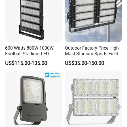
600 Watts 800W 1000W
Outdoor Factory Price High
Football Stadium LED
Mast Stadium Sports Field
Lighting
Football Field Tunnel Tennis
US$115.00-135.00
US$35.00-150.00
Court Area 100W 200W
300W 400W 500W 600W
750W 800W 1000W LED
Flood Light