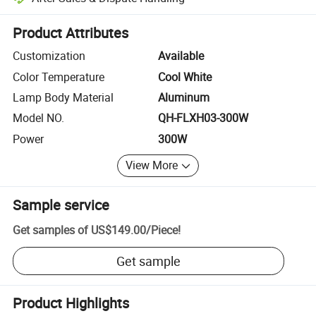
Platform-assisted dispute resolution, including refunds or returns whe
Product Attributes
Customization
Available
Color Temperature
Cool White
Lamp Body Material
Aluminum
Model NO.
QH-FLXH03-300W
Power
300W
View More
Sample service
Get samples of
US$149.00
/
Piece
!
Get sample
Product Highlights