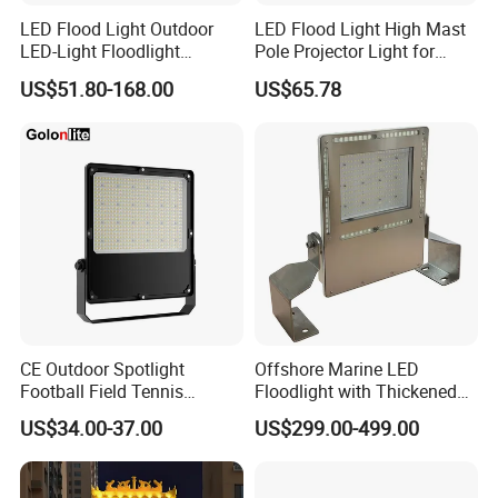
LED Flood Light Outdoor
LED Flood Light High Mast
LED-Light Floodlight
Pole Projector Light for
Projector 50W 100W 150W
Outdoor Stadium Public
US$51.80-168.00
US$65.78
200W 300W 400W 500W
Area Container Yard
1000W Watt LED Stadium
Lighting 200W 400W 600W
Light Garden Landscape
800W 1000W
Tennis Court Solar Lamp
CE Outdoor Spotlight
Offshore Marine LED
Football Field Tennis
Floodlight with Thickened
Basketball Court Tunnel
Stainless Steel Support
US$34.00-37.00
US$299.00-499.00
Projector Reflector LED
Bracket, Firm Installation,
Lamp 30W 50W 100W
Anti-Vibration, Corrosion
150W 200W 250W 300W
Resistant, Fast Delivery