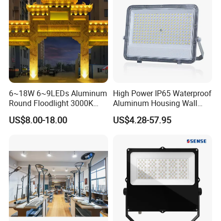
400W 500W 600W LED
Flood Light
6~18W 6~9LEDs Aluminum
High Power IP65 Waterproof
Round Floodlight 3000K
Aluminum Housing Wall
2700K Suitable for
Lamp Outdoor LED Lighting
US$8.00-18.00
US$4.28-57.95
Garden/Lawn/Square
30W 50W 100W 150W
200W 300W 400W 500W
Stadium Flood Light