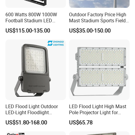
600 Watts 800W 1000W
Outdoor Factory Price High
Football Stadium LED
Mast Stadium Sports Field
Lighting
Football Field Tunnel Tennis
US$115.00-135.00
US$35.00-150.00
Court Area 100W 200W
300W 400W 500W 600W
750W 800W 1000W LED
Flood Light
LED Flood Light Outdoor
LED Flood Light High Mast
LED-Light Floodlight
Pole Projector Light for
Projector 50W 100W 150W
Outdoor Stadium Public
US$51.80-168.00
US$65.78
200W 300W 400W 500W
Area Container Yard
1000W Watt LED Stadium
Lighting 200W 400W 600W