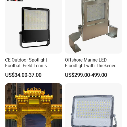
Light Garden Landscape
800W 1000W
Tennis Court Solar Lamp
CE Outdoor Spotlight
Offshore Marine LED
Football Field Tennis
Floodlight with Thickened
Basketball Court Tunnel
Stainless Steel Support
US$34.00-37.00
US$299.00-499.00
Projector Reflector LED
Bracket, Firm Installation,
Lamp 30W 50W 100W
Anti-Vibration, Corrosion
150W 200W 250W 300W
Resistant, Fast Delivery
400W 500W 600W LED
Flood Light