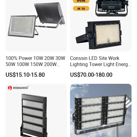
100% Power 10W 20W 30W
Conssin LED Site Work
50W 100W 150W 200W
Lighting Tower Light Energy
300W 400W Dob AC100-
Saving Waterproof IP69
US$15.10-15.80
US$70.00-180.00
265V AC200-240V Outdoor
Ik10 Floodlight
IP66 LED Lighting LED
Floodlight Flood Lamp Ultra
Slim LED Flood Light