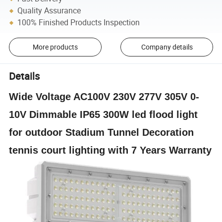
Quality Assurance
100% Finished Products Inspection
More products
Company details
Details
Wide Voltage AC100V 230V 277V 305V 0-
10V Dimmable IP65 300W led flood light
for outdoor Stadium Tunnel Decoration
tennis court lighting with 7 Years Warranty