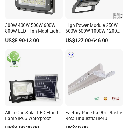
Gross weight
4.8Kg/pcs
6.2Kg
7.7Kg
10.8Kg
Packing Size
48*23*16cm
48*23*16cm
46*30*16cm
57*40*16cm
Aplications :
300W 400W 500W 600W
High Power Module 250W
800W LED High Mast Light
500W 600W 1000W 1200W
square ,park ,port,airport ,shipyard ,container wharf,golf
Sports Court Light Football
1500W Ik10 IP66 10kv SPD
course ,foodball field .ect.
US$8.90-13.00
US$127.00-646.00
Field Light High Power
Outdoor Waterproof Tennis
Stadium Light
Sports LED Flood Light
Stadium Light for Football
Soccer Court
All in One Solar LED Flood
Factory Price Ra 90+ Plastic
Lamp IP66 Waterproof
Retail Industrial IP40
About our company
Outdoor Solar LED Flood
Supermarket Warehouse
US$4.00-20.00
US$40.00