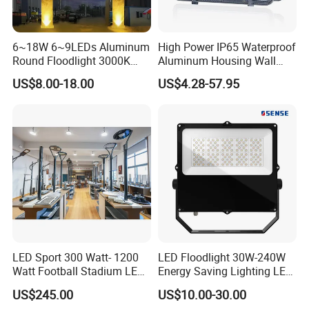
6~18W 6~9LEDs Aluminum
High Power IP65 Waterproof
Round Floodlight 3000K
Aluminum Housing Wall
2700K Suitable for
Lamp Outdoor LED Lighting
US$8.00-18.00
US$4.28-57.95
Garden/Lawn/Square
30W 50W 100W 150W
200W 300W 400W 500W
Stadium Flood Light
Features of FLXH Series LED Flood Light :
1. Smart modular design, watts from 50-600W, high
efficiency cooling.
2. 3030 SMD
, with Meanwell driver,
high
quality.
3. IP65, with CE, RoHs certifications, 50000 hours
lifetime, 5 years warranty.
4.
optional beam
LED Sport 300 Watt- 1200
LED Floodlight 30W-240W
Watt Football Stadium LED
Energy Saving Lighting LED
angle 60*60°/ 90*90°/60*150°
,
216°adjustable bracket,
Flood Light
Sports Flood Light
US$245.00
US$10.00-30.00
suitable for different application