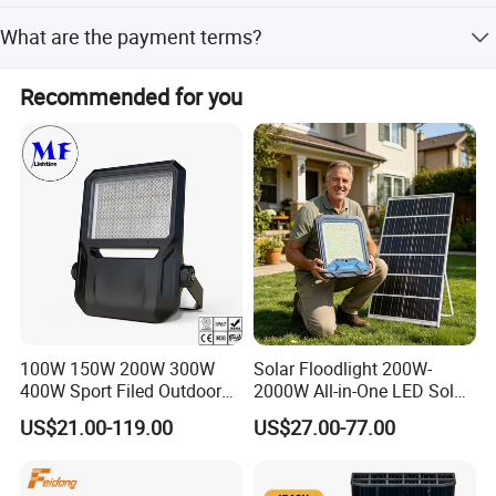
Our factory is located in Dongguan City, GuangDong
What are the payment terms?
Province, China.
We accept T/T, L/C at sight, and Western Union.
Recommended for you
100W 150W 200W 300W
Solar Floodlight 200W-
400W Sport Filed Outdoor
2000W All-in-One LED Solar
LED Stadium Light Garden
Projector Light IP65
US$21.00-119.00
US$27.00-77.00
Landscape Tennis Court
Waterproof Outdoor
Yard IP67 Waterproof
Lighting
Dustproof LED Flood Light