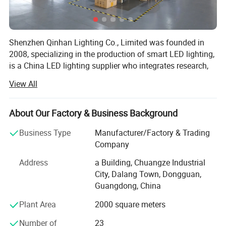
Shenzhen Qinhan Lighting Co., Limited was founded in
2008, specializing in the production of smart LED lighting,
is a China LED lighting supplier who integrates research,
development, production, sales and service.
View All
Our engineering team can provide intelligent lighting
solutions for customers around the world. We have PLC
About Our Factory & Business Background
and LORA intelligent control system, which can meet
different needs of customers. We have provided intelligent
Business Type
Manufacturer/Factory & Trading
LED lighting products to customers in Indonesia,
Company
Malaysia, Germany, Thailand and Italy.
Address
a Building, Chuangze Industrial
After a long-term accumulation in industry, our company
City, Dalang Town, Dongguan,
has a group of professional technical R & D team, who
Guangdong, China
can provide the OEM / ODM services according to
Plant Area
2000 square meters
customers' needs as well as LED lighting solutions and
LED products, providing our clients with green LED indoor
Number of
23