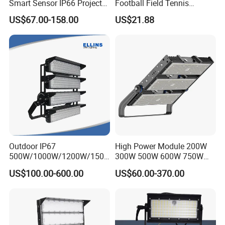
Smart Sensor IP66 Projector
Football Field Tennis
100W 200W 240W 300W
Basketball Court Tunnel
US$67.00-158.00
US$21.88
400W 1000W Watt Factory
Projector Reflector LED
Outdoor Lighting Floodlight
Lamp 50W LED Flood light
LED-Light LED Stadium
Light Solar
Outdoor IP67
High Power Module 200W
500W/1000W/1200W/1500
300W 500W 600W 750W
W LED Sports Stadium
800W 1000W 1250W
US$100.00-600.00
US$60.00-370.00
Floodlight High Mast LED
1500W IP66 Outdoor
Flood Light for Football
Waterproof Tennis Sports
Field Tennis Court
LED Flood Light Stadium
Light for Football Soccer
Court