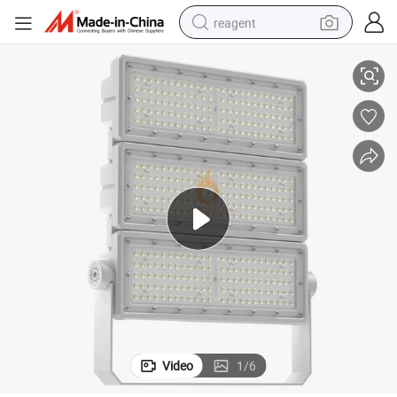
reagent
od Light for Outdoor Stadium Tunnel Decoration Tennis Court Lighting
Wide Voltage AC100V 230V 277V 305V 0-10V Dimmable IP65 300W LED Flo
earbud
electric scooter
alloy wheel
electric bike
electric tricycle
living room sofa
perfume
Video
1
/
6