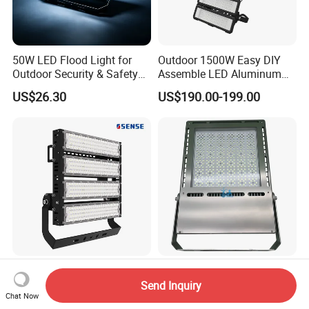
50W LED Flood Light for
Outdoor 1500W Easy DIY
Outdoor Security & Safety
Assemble LED Aluminum
with CE
Waterproof Flood Light
US$26.30
US$190.00-199.00
LED Floodlighting IP66
Heavy Duty LED Floodlight
Outdoor Stadium Lighting
50W-1200W IP66 IP67 Ik10
Send Inquiry
Chat Now
500W/750W/1000W/1250
150lm/W 100-277V CE
US$10.00-30.00
US$82.00-795.00