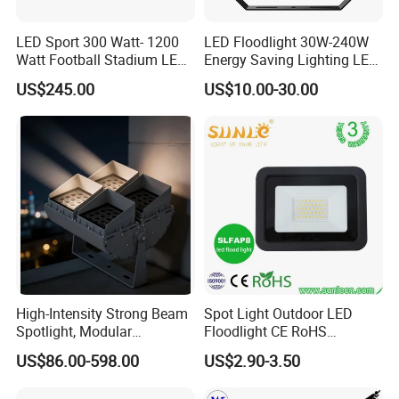
LED Sport 300 Watt- 1200
LED Floodlight 30W-240W
Watt Football Stadium LED
Energy Saving Lighting LED
Flood Light
Sports Flood Light
US$245.00
US$10.00-30.00
High-Intensity Strong Beam
Spot Light Outdoor LED
Spotlight, Modular
Floodlight CE RoHS
Combined High Power
Approval 10W 20W 30W
US$86.00-598.00
US$2.90-3.50
Flood Light, Outdoor LED
50W 80W 100W 150W
Floodlight IP65,
200W Road Project Lighting