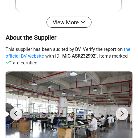
View More
About the Supplier
This supplier has been audited by BV. Verify the report on
the
official BV website
with ID "
MIC-ASR232992
". Items marked "
" are certified.