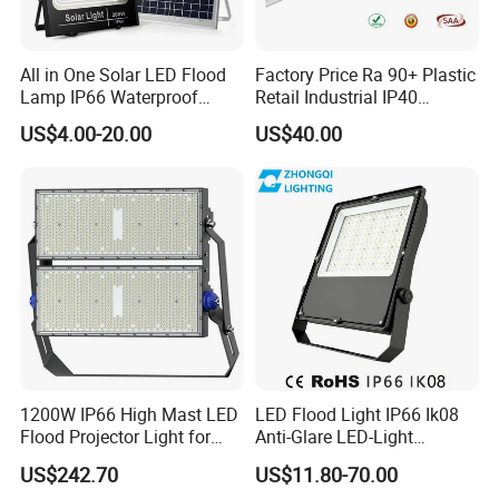
All in One Solar LED Flood
Factory Price Ra 90+ Plastic
Lamp IP66 Waterproof
Retail Industrial IP40
Outdoor Solar LED Flood
Supermarket Warehouse
US$4.00-20.00
US$40.00
Light with SMD High
Workshop Shopping Office
Brightness 40W 60W 100W
cloth Shop LED Track Linear
200W 300W 400W
Light
1200W IP66 High Mast LED
LED Flood Light IP66 Ik08
Flood Projector Light for
Anti-Glare LED-Light
Outdoor Stadium Football
Floodlight Sensor LED Light
US$242.70
US$11.80-70.00
Field Area Lighting
50W 100W 150W 200W