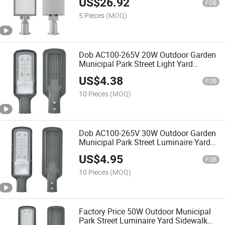
US$
26.92
FOB
5 Pieces
(MOQ)
Dob AC100-265V 20W Outdoor Garden
Municipal Park Street Light Yard
Sidewalk LED Road Light Luminaire
US$
4.38
FOB
10 Pieces
(MOQ)
Dob AC100-265V 30W Outdoor Garden
Municipal Park Street Luminaire Yard
Sidewalk LED Road Light
US$
4.95
FOB
10 Pieces
(MOQ)
Factory Price 50W Outdoor Municipal
Park Street Luminaire Yard Sidewalk