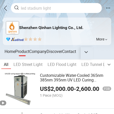
Shenzhen Qinhan Lighting Co., Ltd.
More
Home
Product
Company
Discover
Contact
All
LED Street Light
LED Flood Light
LED Tunnel Light
Customizable Water-Cooled 365nm
385nm 395nm UV LED Curing
Equipment Ultraviolet Lamp for Offset
US$
2,000.00
-
2,600.00
Printing Machine
FOB
1 Piece
(MOQ)