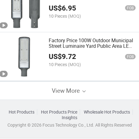
LED Road Lamp
US$
6.95
FOB
10 Pieces
(MOQ)
Factory Price 100W Outdoor Municipal
Street Luminaire Yard Public Area LED
Road Lamp
US$
9.72
FOB
10 Pieces
(MOQ)
View More
Hot Products
Hot Products Price
Wholesale Hot Products
Insights
Copyright © 2026 Focus Technology Co., Ltd. All Rights Reserved