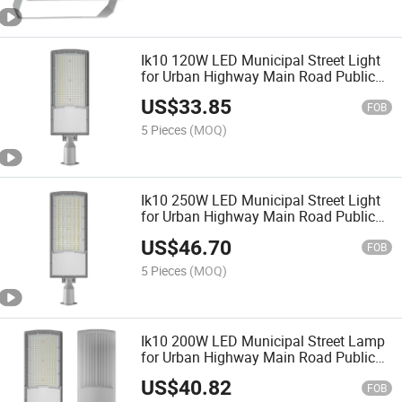
Ik10 120W LED Municipal Street Light
for Urban Highway Main Road Public
Lighting
US$
33.85
FOB
5 Pieces
(MOQ)
Ik10 250W LED Municipal Street Light
for Urban Highway Main Road Public
Lighting
US$
46.70
FOB
5 Pieces
(MOQ)
Ik10 200W LED Municipal Street Lamp
for Urban Highway Main Road Public
Lighting
US$
40.82
FOB