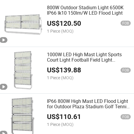
800W Outdoor Stadium Light 6500K
IP66 Ik10 150lm/W LED Flood Light
US$
120.50
FOB
1 Piece
(MOQ)
1000W LED High Mast Light Sports
Court Light Football Field Light
Projector Light Stadium Light
US$
139.88
FOB
1 Piece
(MOQ)
IP66 800W High Mast LED Flood Light
for Outdoor Plaza Stadium Golf Tennis
Court Lighting
US$
110.61
FOB
1 Piece
(MOQ)