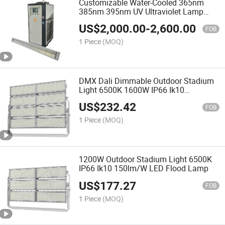
Customizable Water-Cooled 365nm
385nm 395nm UV Ultraviolet Lamp
LED Curing Light for UV Offset Printing
US$
2,000.00
-
2,600.00
Machine
FOB
1 Piece
(MOQ)
DMX Dali Dimmable Outdoor Stadium
Light 6500K 1600W IP66 Ik10
150lm/W LED Flood Light
US$
232.42
FOB
1 Piece
(MOQ)
1200W Outdoor Stadium Light 6500K
IP66 Ik10 150lm/W LED Flood Lamp
US$
177.27
FOB
1 Piece
(MOQ)