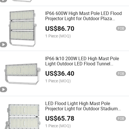
IP66 600W High Mast Pole LED Flood
Projector Light for Outdoor Plaza
Stadium Football Field Area Lighting
US$
86.70
FOB
1 Piece
(MOQ)
IP66 Ik10 200W LED High Mast Pole
Light Outdoor LED Flood Tunnel
Projector Light
US$
36.40
FOB
1 Piece
(MOQ)
LED Flood Light High Mast Pole
Projector Light for Outdoor Stadium
Public Area Container Yard Lighting
US$
65.78
200W 400W 600W 800W 1000W
FOB
1 Piece
(MOQ)