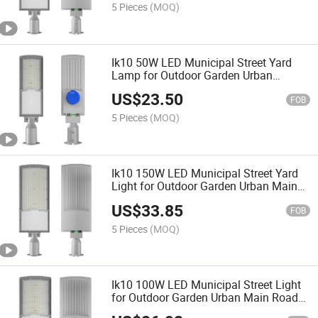
5 Pieces
(MOQ)
Ik10 50W LED Municipal Street Yard
Lamp for Outdoor Garden Urban
Sidewalk Public Lighting
US$
23.50
FOB
5 Pieces
(MOQ)
Ik10 150W LED Municipal Street Yard
Light for Outdoor Garden Urban Main
Road Public Lighting
US$
33.85
FOB
5 Pieces
(MOQ)
Ik10 100W LED Municipal Street Light
for Outdoor Garden Urban Main Road
Public Lighting