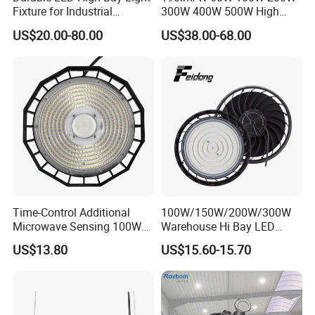
Fixture for Industrial
300W 400W 500W High
Applications
Power CCT Adjustable IP65
US$20.00-80.00
US$38.00-68.00
Waterproof Warehouse
Workshop Industrial UFO
LED High Bay Light
Time-Control Additional
100W/150W/200W/300W
Microwave Sensing 100W
Warehouse Hi Bay LED
150W 200W 240W
Lighting UFO Light
US$13.80
US$15.60-15.70
130lm/W High Bay Light