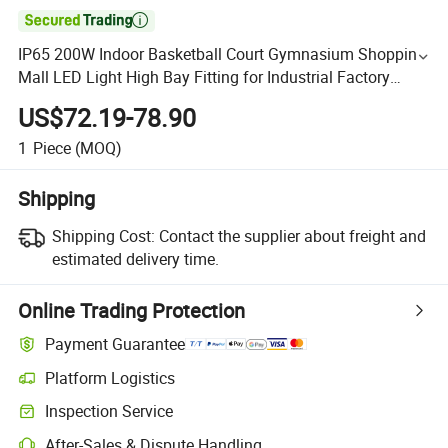

IP65 200W Indoor Basketball Court Gymnasium Shopping
Mall LED Light High Bay Fitting for Industrial Factory
Workshop Warehouse Lighting
US$72.19-78.90
1
Piece
(MOQ)
Shipping
Shipping Cost:
Contact the supplier about freight and
estimated delivery time.
Online Trading Protection
Payment Guarantee
Platform Logistics
Inspection Service
After-Sales & Dispute Handling