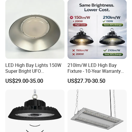
Dimmable Motion Sensor
Highbay UFO Lamp IP65
LED High Bay Lights 150W
210lm/W LED High Bay
Super Bright UFO
Fixture - 10-Year Warranty
Waterproof Commercial
for Cost Savings
US$29.00-35.00
US$27.70-30.50
Industrial Market
Warehouse Garage Homes
Outdoor Indoor Pendant
Light