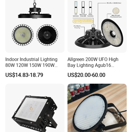
Indoor Industrial Lighting
Allgreen 200W UFO High
Aplications :
80W 120W 150W 190W
Bay Lighting Agub16
250W IP65 Warehouse
3CCT/Power/Beam Angels
I
ndustrial workshop ,warehouse ,shopping mall
US$14.83-18.79
US$20.00-60.00
Linear Explosion Proof
Selectable DIP Switch UFO
Sensor UFO LED High Bay
Factory Price 190lm/W for
.
,indoor stadium,etc
Light for Workshop
Warehouse Factory 60W
100W 150W 200W 500W