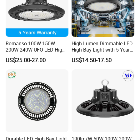
Romanso 100W 150W
High Lumen Dimmable LED
200W 240W UFO LED High
High Bay Light with 5-Year
Bay Light LED Lighting
Warranty
US$25.00-27.00
US$14.50-17.50
Durable LED High Bay Light
190lm/W 60W 100W 200W