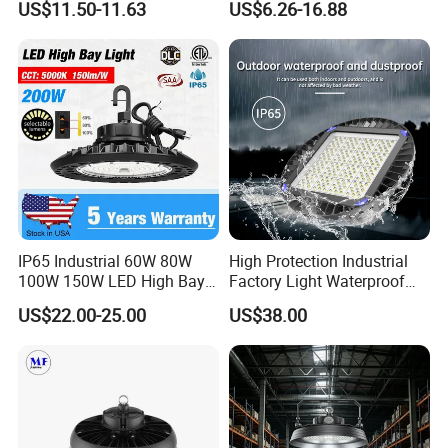
US$11.50-11.63
US$6.26-16.88
Lighting LED Lamp for
Waterproof UFO Warehouse
Garage Factory Workshop
LED High Bay Light
Warehouse
IP65 Industrial 60W 80W
High Protection Industrial
100W 150W LED High Bay
Factory Light Waterproof
Lighting
Dustproof and Corrosion
US$22.00-25.00
US$38.00
Resistant LED Lighting
Fixture