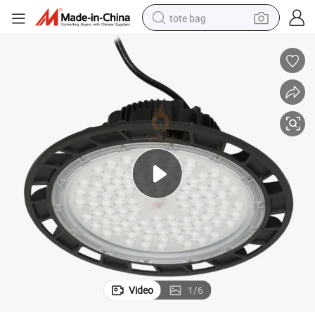
tote bag
electric scooter
weight loss capsule
wheel loader
pullover hoody
tshirt
basketball shoe
sport shoe
Video
1
/
6