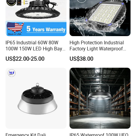
IP65 Industrial 60W 80W
High Protection Industrial
100W 150W LED High Bay
Factory Light Waterproof
Lighting
Dustproof and Corrosion
US$22.00-25.00
US$38.00
Resistant LED Lighting
Fixture
Emergency Kit Dali
IP65 Waterproof 100W UFO