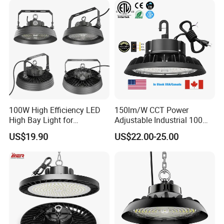
Light for Workshop
Warehouse Factory
Gymnasium
100W High Efficiency LED
150lm/W CCT Power
High Bay Light for
Adjustable Industrial 100W-
Warehouse with CE
300W LED High Bay Light
US$19.90
US$22.00-25.00