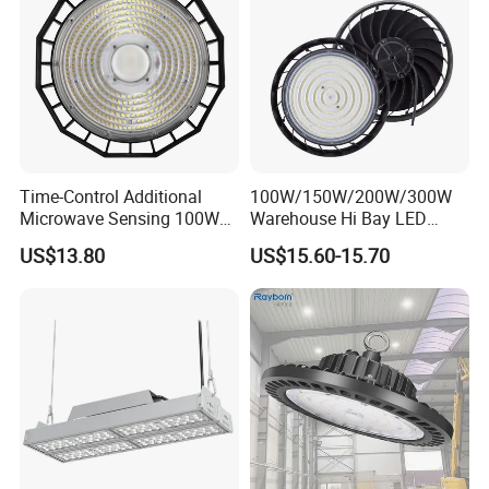
Time-Control Additional
100W/150W/200W/300W
Microwave Sensing 100W
Warehouse Hi Bay LED
150W 200W 240W
Lighting UFO Light
US$13.80
US$15.60-15.70
130lm/W High Bay Light