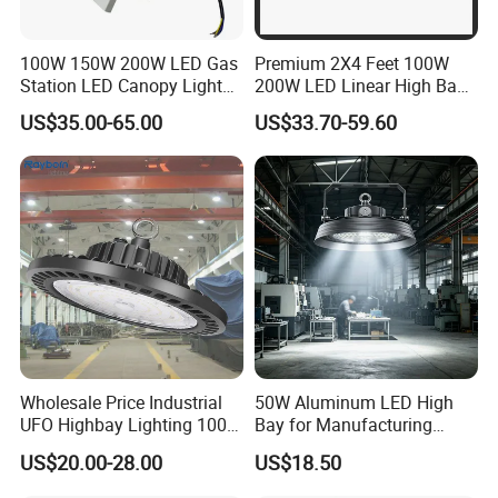
100W 150W 200W LED Gas
Premium 2X4 Feet 100W
Station LED Canopy Lights
200W LED Linear High Bay
with CE, RoHS
Light for Gym Warehouse
US$35.00-65.00
US$33.70-59.60
Wholesale Price Industrial
50W Aluminum LED High
UFO Highbay Lighting 100W
Bay for Manufacturing
150W 200W 250W
Workshops with CE
US$20.00-28.00
US$18.50
Power/CCT Selection
Switchable LED High Bay