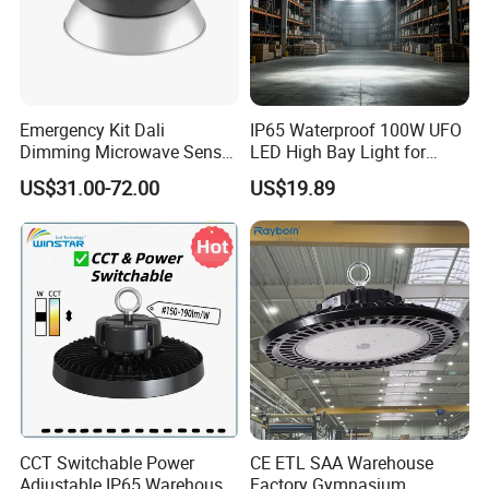
Emergency Kit Dali
IP65 Waterproof 100W UFO
Dimming Microwave Sensor
LED High Bay Light for
100W 150W 200W 240W
Logistics Warehouse with
US$31.00-72.00
US$19.89
IP66 CCT Selectable Power
CE Approved
Adjustable Warehouse Light
UFO LED High Bay Light
with Reflector
CCT Switchable Power
CE ETL SAA Warehouse
Adjustable IP65 Warehouse
Factory Gymnasium