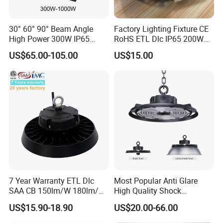
30° 60° 90° Beam Angle
Factory Lighting Fixture CE
High Power 300W IP65
RoHS ETL Dlc IP65 200W
Outdoor LED Flood Light
Indoor Industrial UFO LED
US$65.00-105.00
US$15.00
Industrial LED High Bay
High Bay Light for
Light
Warehouse
About our company
Shenzhen Qinhan Lighting Co., Limited was founded in
2008, specializing in the production of smart LED lighting,
is a China Led lighting supplier who integrates research,
development, production, sales and service.We supply a
variety of state-of-the-art Led lighting
products.Including LED Street Light, LED High Bay
7 Year Warranty ETL Dlc
Most Popular Anti Glare
SAA CB 150lm/W 180lm/W
High Quality Shock
Light
, LED Flood Light, LED Linear Light, and more.
100W 150W 200W 240W
Resistant LED Chip LED
US$15.90-18.90
US$20.00-66.00
300W New LED UFO High
High Bay Light for
Bay Light with Hat 0-10V
Supermarket Storage Area