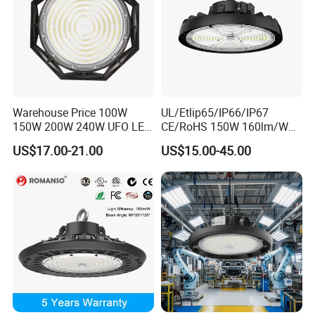
Warehouse Price 100W
UL/Etlip65/IP66/IP67
150W 200W 240W UFO LED
CE/RoHS 150W 160lm/W
High Bay Light Super Bright
170lm/W Wattage
US$17.00-21.00
US$15.00-45.00
Mining Lamp Market
Selectable CCT
Warehouses Workshop
Tunableindustrial LED High
Stadium Garage IP66
Bay Light
Waterproof LED High Bay
Light