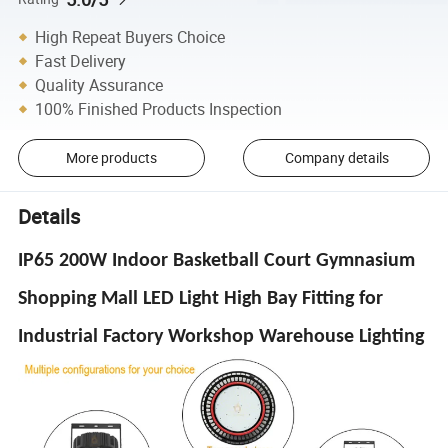
High Repeat Buyers Choice
Fast Delivery
Quality Assurance
100% Finished Products Inspection
More products
Company details
Details
IP65 200W Indoor Basketball Court Gymnasium
Shopping Mall LED Light High Bay Fitting for
Industrial Factory Workshop Warehouse Lighting