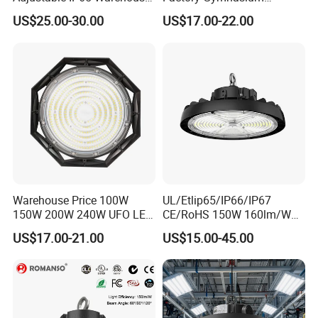
UFO LED High Bay Light
Workshop Indoor Industrial
US$25.00-30.00
US$17.00-22.00
Fixtures UFO Lighting
Sensor Dimmable 300W
250W 100W 120W 150W
200W LED High Bay Light
Warehouse Price 100W
UL/Etlip65/IP66/IP67
150W 200W 240W UFO LED
CE/RoHS 150W 160lm/W
High Bay Light Super Bright
170lm/W Wattage
US$17.00-21.00
US$15.00-45.00
Mining Lamp Market
Selectable CCT
Warehouses Workshop
Tunableindustrial LED High
Stadium Garage IP66
Bay Light
Waterproof LED High Bay
Light