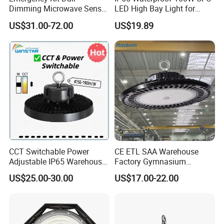
Dimming Microwave Sensor
LED High Bay Light for
100W 150W 200W 240W
Logistics Warehouse with
US$31.00-72.00
US$19.89
IP66 CCT Selectable Power
CE Approved
Adjustable Warehouse Light
UFO LED High Bay Light
with Reflector
CCT Switchable Power
CE ETL SAA Warehouse
Adjustable IP65 Warehouse
Factory Gymnasium
UFO LED High Bay Light
Workshop Indoor Industrial
US$25.00-30.00
US$17.00-22.00
Fixtures UFO Lighting
Sensor Dimmable 300W
250W 100W 120W 150W
200W LED High Bay Light