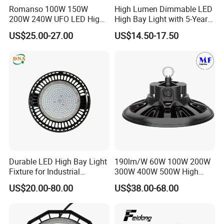
Romanso 100W 150W
High Lumen Dimmable LED
200W 240W UFO LED High
High Bay Light with 5-Year
Bay Light LED Lighting
Warranty
US$25.00-27.00
US$14.50-17.50
Durable LED High Bay Light
190lm/W 60W 100W 200W
Fixture for Industrial
300W 400W 500W High
Applications
Power CCT Adjustable IP65
US$20.00-80.00
US$38.00-68.00
Waterproof Warehouse
Workshop Industrial UFO
LED High Bay Light