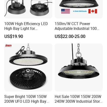
ROHS, FCC, ISO900, authentication.
Where is your factory located? How can I visit there?
100W High Efficiency LED
150lm/W CCT Power
A: Our factory is located in Dongguan
High Bay Light for
Adjustable Industrial 100W-
Warehouse with CE
300W LED High Bay Light
City, GuangDong Province, China.
US$19.90
US$22.00-25.00
Payment terms
A:T/T, L/C at sight, Western Union
Super Bright 100W 150W
Hot Sale 100W 150W 200W
200W UFO LED High Bay
240W 300W Industrial Store
Light Indoor Industrial
Horse Lighting IP66