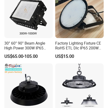
30° 60° 90° Beam Angle
Factory Lighting Fixture CE
High Power 300W IP65
RoHS ETL Dlc IP65 200W
Outdoor LED Flood Light
Indoor Industrial UFO LED
US$65.00-105.00
US$15.00
Industrial LED High Bay
High Bay Light for
Light
Warehouse