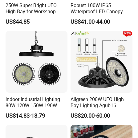
250W Super Bright UFO
Robust 100W IP65
High Bay for Workshop
Waterproof LED Canopy
Lighting with CE
Light for Gas Stations and
US$44.85
US$41.00-44.00
Outdoor Garages
Professional-Grade Outdoor
Ceiling
Indoor Industrial Lighting
Allgreen 200W UFO High
80W 120W 150W 190W
Bay Lighting Agub16
250W IP65 Warehouse
3CCT/Power/Beam Angels
US$14.83-18.79
US$20.00-60.00
Linear Explosion Proof
Selectable DIP Switch UFO
Sensor UFO LED High Bay
Factory Price 190lm/W for
Light for Workshop
Warehouse Factory 60W
100W 150W 200W 500W