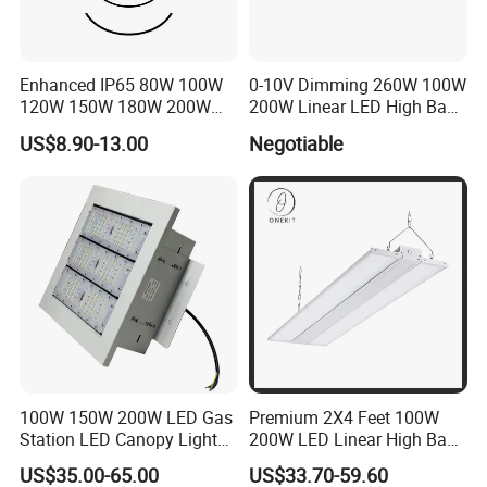
Enhanced IP65 80W 100W
0-10V Dimming 260W 100W
120W 150W 180W 200W
200W Linear LED High Bay
240W Adjustable Wattage &
LED Light for Warehouse
US$8.90-13.00
Negotiable
CCT UFO High Bay Light for
Lighting 170lm/W with
Warehouse Factory Garage
ETL/cETL/FCC/CE
Workshop
FAQ:
Can we do our brand? Can you print or emboss our logo
on the tank? And our own brand box?
A:Yes!
Are you factory?
A: Yes, with
1
0 years warranty.
100W 150W 200W LED Gas
Premium 2X4 Feet 100W
How does your factory do regarding quality control
?
Station LED Canopy Lights
200W LED Linear High Bay
with CE, RoHS
Light for Gym Warehouse
A:Quality is priority. people always attach great
US$35.00-65.00
US$33.70-59.60