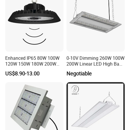
Light
Enhanced IP65 80W 100W
0-10V Dimming 260W 100W
120W 150W 180W 200W
200W Linear LED High Bay
240W Adjustable Wattage &
LED Light for Warehouse
US$8.90-13.00
Negotiable
CCT UFO High Bay Light for
Lighting 170lm/W with
Warehouse Factory Garage
ETL/cETL/FCC/CE
Workshop