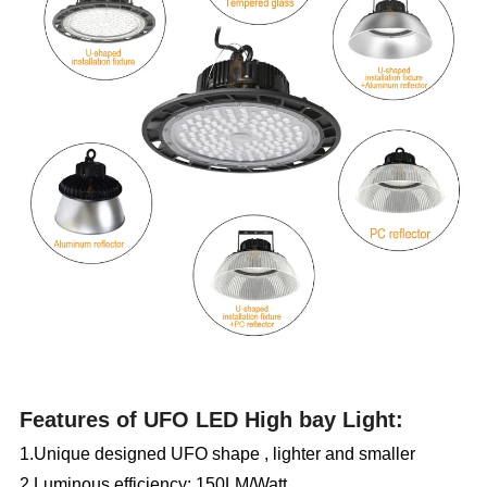
Features of UFO LED
High
bay Light:
1.Unique designed UFO shape , lighter and smaller
2.Luminous efficiency:
150LM/Watt