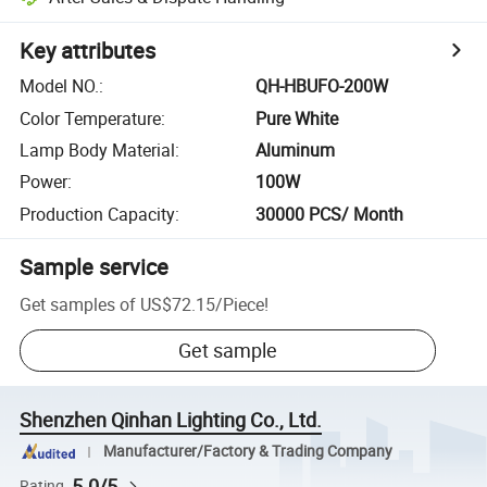
Key attributes
Model NO.
:
QH-HBUFO-200W
Color Temperature
:
Pure White
Lamp Body Material
:
Aluminum
Power
:
100W
Production Capacity
:
30000 PCS/ Month
Sample service
Get samples of
US$72.15
/
Piece
!
Get sample
Shenzhen Qinhan Lighting Co., Ltd.
Manufacturer/Factory & Trading Company
5.0/5
Rating