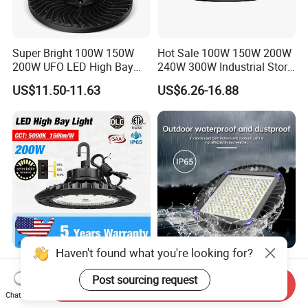
Super Bright 100W 150W
Hot Sale 100W 150W 200W
200W UFO LED High Bay
240W 300W Industrial Store
Light Indoor Industrial
Horse Lighting IP66
US$11.50-11.63
US$6.26-16.88
Lighting LED Lamp for
Waterproof UFO Warehouse
Garage Factory Workshop
LED High Bay Light
Warehouse
Haven't found what you're looking for?
IP65 Industrial 60W 80W
High Protection Industrial
100W 150W LED High Bay
Factory Light Waterproof
Post sourcing request
Send Inquiry
Lighting
Dustproof and Corrosion
Chat Now
US$22.00-25.00
US$38.00
Resistant LED Lighting