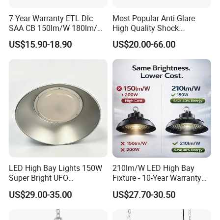
7 Year Warranty ETL Dlc
Most Popular Anti Glare
SAA CB 150lm/W 180lm/W
High Quality Shock
100W 150W 200W 240W
Resistant LED Chip LED
US$15.90-18.90
US$20.00-66.00
300W New LED UFO High
High Bay Light for
Bay Light with Hat 0-10V
Supermarket Storage Area
Dimmable Motion Sensor
Highbay UFO Lamp IP65
LED High Bay Lights 150W
210lm/W LED High Bay
Super Bright UFO
Fixture - 10-Year Warranty
Waterproof Commercial
for Cost Savings
US$29.00-35.00
US$27.70-30.50
Industrial Market
Warehouse Garage Homes
Outdoor Indoor Pendant