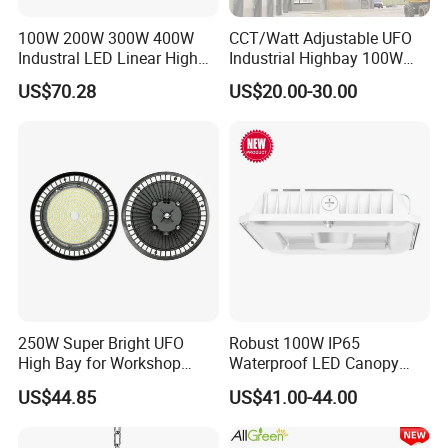
100W 200W 300W 400W
CCT/Watt Adjustable UFO
Industral LED Linear High
Industrial Highbay 100W
Bay Ceiling Tri-Proof Light
150W 200W 250W 300W
US$70.28
US$20.00-30.00
for Warehouse Shopping
400W 500W Hanging Low
Mall Hanging Lighting
LED High Bay Light for
Commercial Warehouse
Factory Workshop
250W Super Bright UFO
Robust 100W IP65
High Bay for Workshop
Waterproof LED Canopy
Lighting with CE
Light for Gas Stations and
US$44.85
US$41.00-44.00
Outdoor Garages
Professional-Grade Outdoor
Ceiling