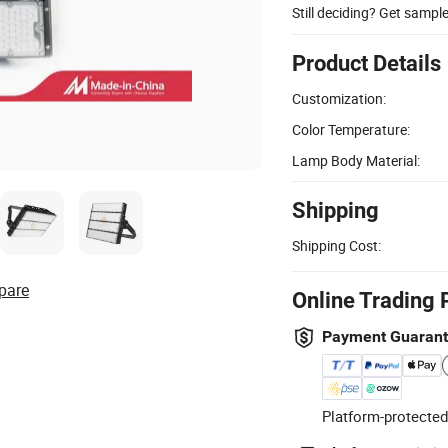
Still deciding? Get sampl
Product Details
Customization:
Color Temperature:
Lamp Body Material:
Shipping
Shipping Cost:
pare
Online Trading 
Payment Guaran
Platform-protected