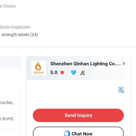
s Choice
ducts Inspection
d strength labels (24)
Shenzhen Qinhan Lighting Co., Ltd.
5.0
 Garden,
Send Inquiry
D, RoHS,
Chat Now