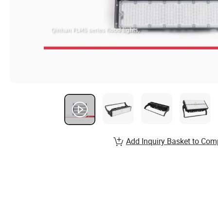
Add Inquiry Basket to Com