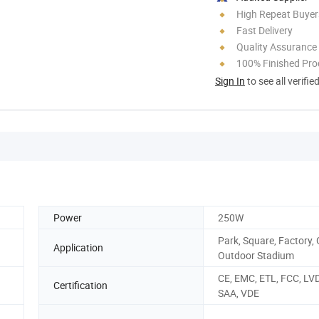
High Repeat Buyer
Fast Delivery
Quality Assurance
100% Finished Pro
Sign In
to see all verifie
Power
250W
Park, Square, Factory,
Application
Outdoor Stadium
CE, EMC, ETL, FCC, LV
Certification
SAA, VDE