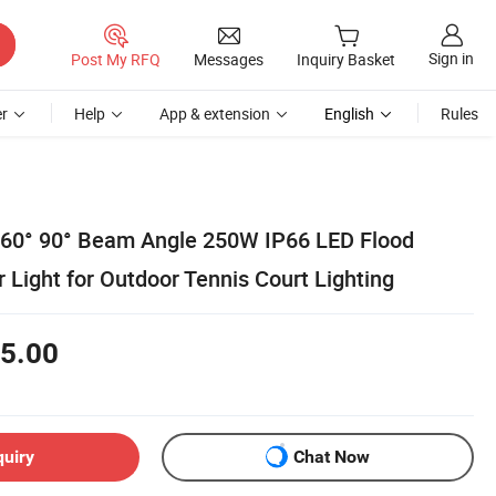
Sign in
Post My RFQ
Messages
Inquiry Basket
r
Help
App & extension
English
Rules
 60° 90° Beam Angle 250W IP66 LED Flood
 Light for Outdoor Tennis Court Lighting
5.00
quiry
Chat Now