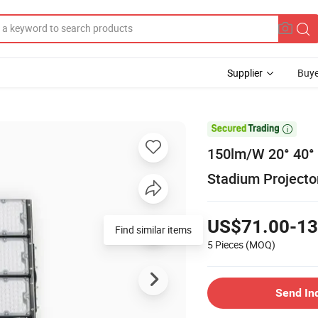
Supplier
Buye

150lm/W 20° 40°
Stadium Projector
US$71.00-13
Find similar items
5 Pieces
(MOQ)
Send In