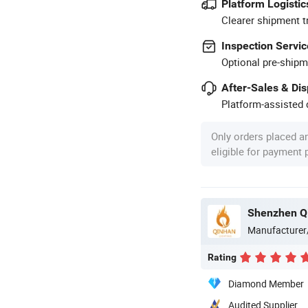
Platform Logistic
Clearer shipment t
Inspection Servic
Optional pre-shipm
After-Sales & Di
Platform-assisted d
Only orders placed a
eligible for payment
Shenzhen Qi
Manufacturer
Rating
Diamond Member
Audited Supplier