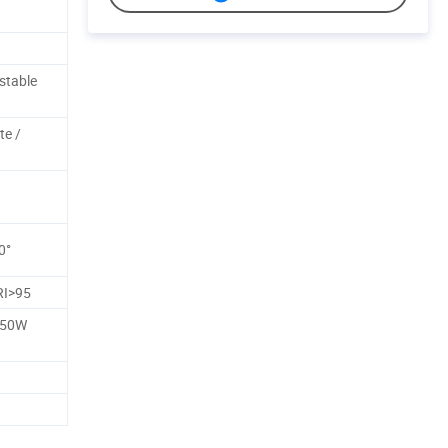
stable
te /
0°
RI>95
250W