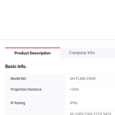
Company Info.
Product Description
Basic Info.
Model NO.
QH-FLMS-250W
Projection Distance
>35m
IP Rating
IP66
AC 100V 230V 277V 347V