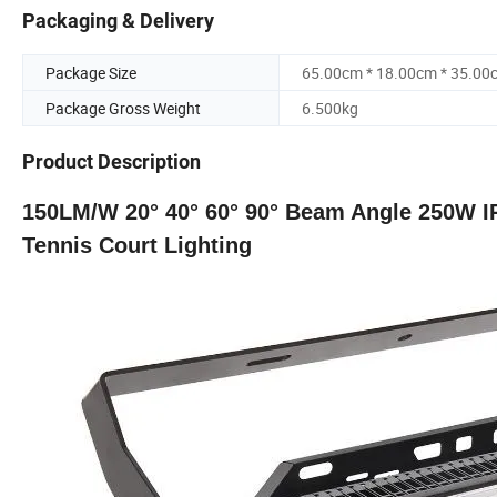
Packaging & Delivery
Package Size
65.00cm * 18.00cm * 35.00
Package Gross Weight
6.500kg
Product Description
150LM/W 20° 40° 60° 90° Beam Angle 250W IP
Tennis Court Lighting