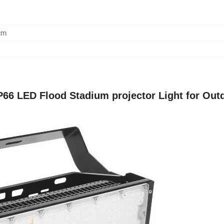
cm
66 LED Flood Stadium projector Light for Out