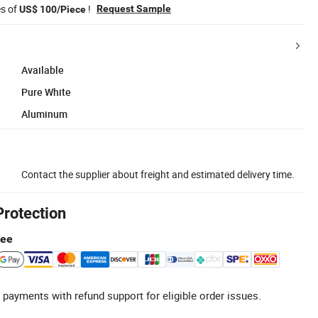
es of
!
Request Sample
US$ 100/Piece
Available
Pure White
Aluminum
Contact the supplier about freight and estimated delivery time.
Protection
tee
 payments with refund support for eligible order issues.