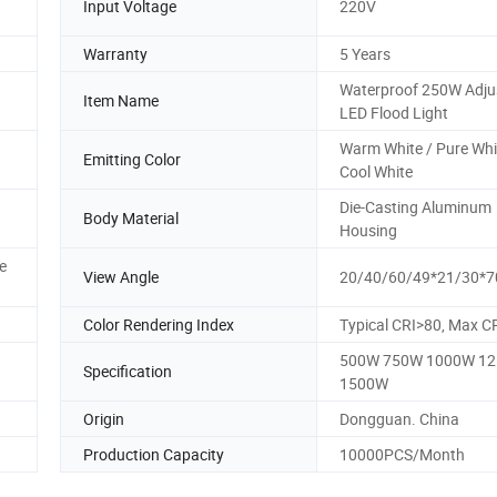
Input Voltage
220V
Warranty
5 Years
Waterproof 250W Adju
Item Name
LED Flood Light
Warm White / Pure Whi
Emitting Color
Cool White
Die-Casting Aluminum
Body Material
Housing
e
View Angle
20/40/60/49*21/30*7
Color Rendering Index
Typical CRI>80, Max C
500W 750W 1000W 1
Specification
1500W
Origin
Dongguan. China
Production Capacity
10000PCS/Month