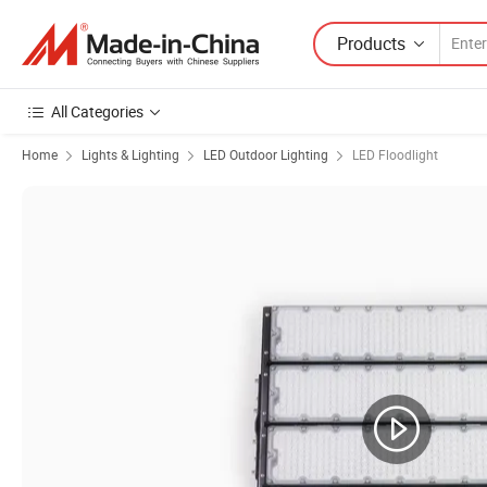
Products
All Categories
Home
Lights & Lighting
LED Outdoor Lighting
LED Floodlight