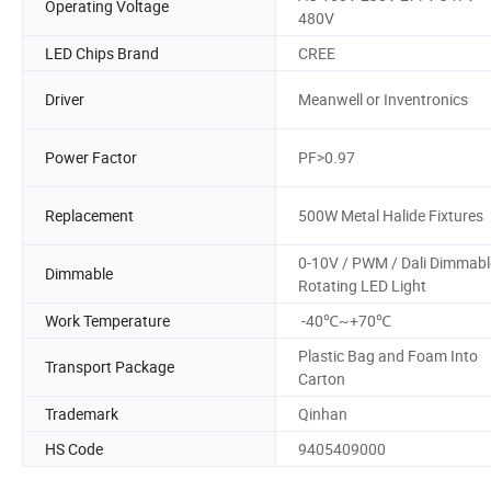
Operating Voltage
480V
LED Chips Brand
CREE
Driver
Meanwell or Inventronics
Power Factor
PF>0.97
Replacement
500W Metal Halide Fixtures
0-10V / PWM / Dali Dimmabl
Dimmable
Rotating LED Light
Work Temperature
-40℃~+70℃
Plastic Bag and Foam Into
Transport Package
Carton
Trademark
Qinhan
HS Code
9405409000