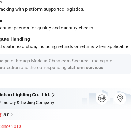
s
racking with platform-supported logistics.
e
ent inspection for quality and quantity checks.
spute Handling
ispute resolution, including refunds or returns when applicable.
nd paid through Made-in-China.com Secured Trading are
 protection and the corresponding
.
platform services
nhan Lighting Co., Ltd.
/Factory & Trading Company
5.0
Since 2010